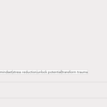
mindset
stress reduction
unlock potential
transform trauma