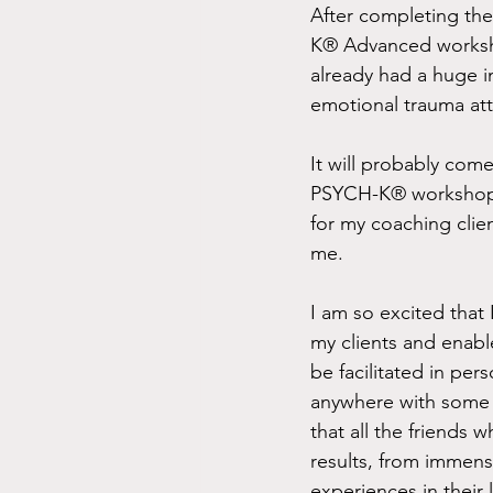
After completing th
K® Advanced worksho
already had a huge im
emotional trauma att
It will probably come
PSYCH-K® workshop, ju
for my coaching clie
me. 
I am so excited that 
my clients and enabl
be facilitated in pers
anywhere with some s
that all the friends
results, from immense
experiences in their 