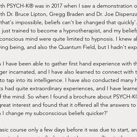
ith PSYCH-K® was in 2017 when I saw a demonstration of
ith Dr. Bruce Lipton, Gregg Braden and Dr. Joe Dispenza
'that's impossible, beliefs can't be changed that quickly'
ad just trained to become a hypnotherapist, and my belie
conscious mind were quite limited to hypnosis. I knew a
iving being, and also the Quantum Field, but I hadn't exp
s I have been able to gather first hand experience with t
ger incarnated, and I have also learned to connect with 
o tap into its intelligence. I have also conducted many 
ts had quite extraordinary experiences, and I have learne
of the mind. So when I found a brochure about PSYCH-K®
 great interest and found that it offered all the answers to
 I change my subconscious beliefs quicker?'
asic course only a few days before it was due to start, an