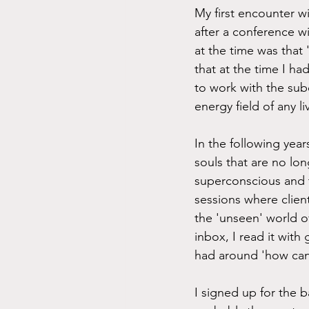
My first encounter w
after a conference w
at the time was that 
that at the time I h
to work with the sub
energy field of any l
In the following year
souls that are no lon
superconscious and t
sessions where clien
the 'unseen' world 
inbox, I read it with
had around 'how can
I signed up for the b