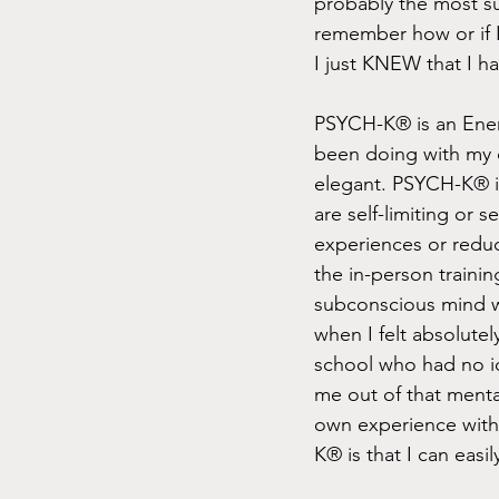
probably the most sur
remember how or if I
I just KNEW that I ha
PSYCH-K® is an Energ
been doing with my c
elegant. PSYCH-K® is
are self-limiting or 
experiences or reduc
the in-person traini
subconscious mind wit
when I felt absolutel
school who had no id
me out of that menta
own experience with
K® is that I can easily