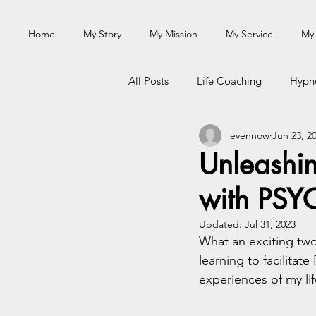
Home
My Story
My Mission
My Service
My
All Posts
Life Coaching
Hypn
evennow
Jun 23, 2
Passion
Personal Growth
Unleashi
with PSY
Personal Journey
Updated:
Jul 31, 2023
What an exciting two 
learning to facilita
experiences of my lif