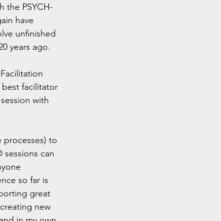
th the PSYCH-
ain have 
olve unfinished 
20 years ago.
acilitation 
est facilitator 
session with 
e processes) to 
® sessions can 
anyone 
ce so far is 
porting great 
 creating new 
r and in my own 