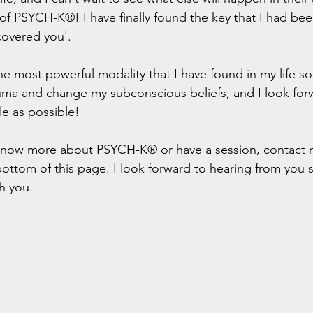
 of PSYCH-K®! I have finally found the key that I had bee
covered you'.
e most powerful modality that I have found in my life so 
auma and change my subconscious beliefs, and I look for
le as possible!
o know more about PSYCH-K® or have a session, contact 
bottom of this page. I look forward to hearing from you s
h you.