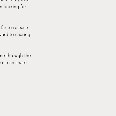
n looking for 
far to release 
ward to sharing 
me through the 
o I can share 