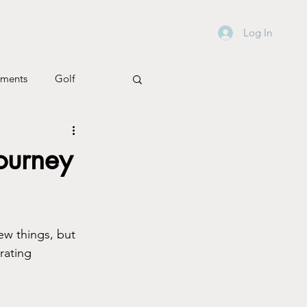
Log In
ements
Golf
h & Wellbeing
ourney
ew things, but 
rating 