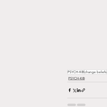
PSYCH-K®
change beliefs
PSYCH-K®