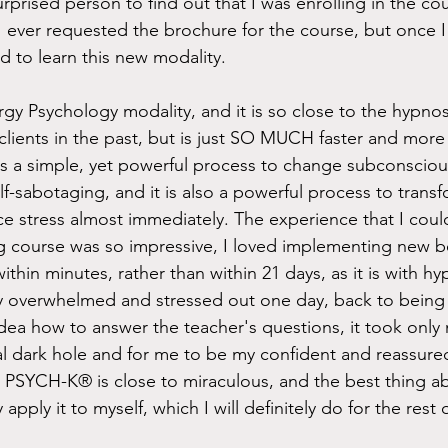
prised person to find out that I was enrolling in the cou
 ever requested the brochure for the course, but once I 
d to learn this new modality. 
y Psychology modality, and it is so close to the hypnos
lients in the past, but is just SO MUCH faster and more 
 a simple, yet powerful process to change subconscious 
self-sabotaging, and it is also a powerful process to trans
e stress almost immediately. The experience that I coul
ng course was so impressive, I loved implementing new be
hin minutes, rather than within 21 days, as it is with hy
y overwhelmed and stressed out one day, back to being the
ea how to answer the teacher's questions, it took only 
l dark hole and for me to be my confident and reassured
 PSYCH-K® is close to miraculous, and the best thing 
 apply it to myself, which I will definitely do for the rest o