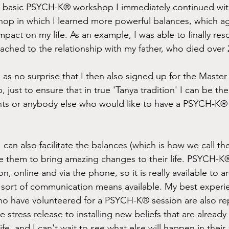
e basic PSYCH-K® workshop I immediately continued wi
p in which I learned more powerful balances, which ag
pact on my life. As an example, I was able to finally res
ached to the relationship with my father, who died over 
 as no surprise that I then also signed up for the Master F
st to ensure that in true 'Tanya tradition' I can be the b
nts or anybody else who would like to have a PSYCH-K® 
I can also facilitate the balances (which is how we call th
e them to bring amazing changes to their life. PSYCH-K
on, online and via the phone, so it is really available to 
ort of communication means available. My best experien
 who have volunteered for a PSYCH-K® session are also re
 stress release to installing new beliefs that are already
life, and I can't wait to see what else will happen in thei