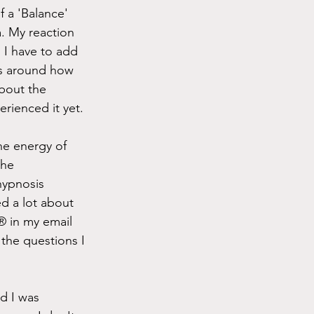
 a 'Balance' 
. My reaction 
. I have to add 
fs around how 
bout the 
erienced it yet.
he energy of 
the 
hypnosis 
d a lot about 
 in my email 
 the questions I 
d I was 