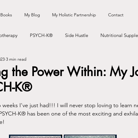
 Books
My Blog
My Holistic Partnership
Contact
otherapy
PSYCH-K®
Side Hustle
Nutritional Suppl
023
3 min read
Books
Speaking/Talks
Podcast
Travel
Healt
ng the Power Within: My J
CH-K®
weeks I've just had!!! I will never stop loving to learn n
te PSYCH-K® has been one of the most exciting and exhila
e! 