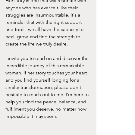
Her story is one that will resonate with 
anyone who has ever felt like their 
struggles are insurmountable. It's a 
reminder that with the right support 
and tools, we all have the capacity to 
heal, grow, and find the strength to 
create the life we truly desire.
I invite you to read on and discover the 
incredible journey of this remarkable 
woman. If her story touches your heart 
and you find yourself longing for a 
similar transformation, please don't 
hesitate to reach out to me. I'm here to 
help you find the peace, balance, and 
fulfilment you deserve, no matter how 
impossible it may seem.