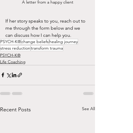
A letter from a happy client
If her story speaks to you, reach out to 
me through the form below and we 
can discuss how I can help you.
PSYCH-K®
change beliefs
healing journey
stress reduction
transform trauma
PSYCH-K®
Life Coaching
See All
Recent Posts