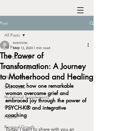
Post
All Posts
evennow
All Posts
May 13, 2024
1 min read
The Power of
Life Coaching
Transformation: A Journey
Hypnotherapy
to Motherhood and Healing
PSYCH-K®
Discover how one remarkable 
Side Hustle
woman overcame grief and 
Nutritional Supplements
embraced joy through the power of 
PSYCH-K® and integrative 
Golf
coaching
Passion
Personal Growth
Today, I want to share with you an 