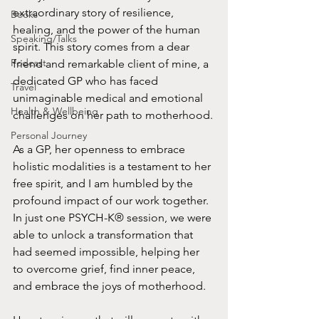
extraordinary story of resilience, 
Books
healing, and the power of the human 
Speaking/Talks
spirit. This story comes from a dear 
Podcast
friend and remarkable client of mine, a 
dedicated GP who has faced 
Travel
unimaginable medical and emotional 
Health & Wellbeing
challenges on her path to motherhood.
Personal Journey
As a GP, her openness to embrace 
holistic modalities is a testament to her 
free spirit, and I am humbled by the 
profound impact of our work together. 
In just one PSYCH-K® session, we were 
able to unlock a transformation that 
had seemed impossible, helping her 
to overcome grief, find inner peace, 
and embrace the joys of motherhood.