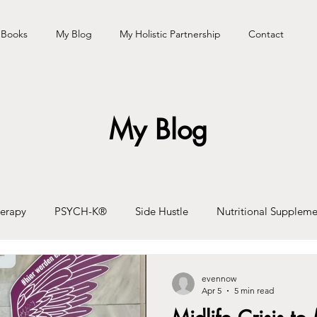
 Books
My Blog
My Holistic Partnership
Contact
My Blog
erapy
PSYCH-K®
Side Hustle
Nutritional Suppleme
eaking/Talks
Podcast
Travel
Health & Wellbeing
evennow
Apr 5
5 min read