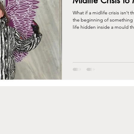
Midlife Crisis t
What if a midlife crisis isn'
the beginning of something re
life hidden inside a mould t
This is the story of how I bro
midlife might just be the gre