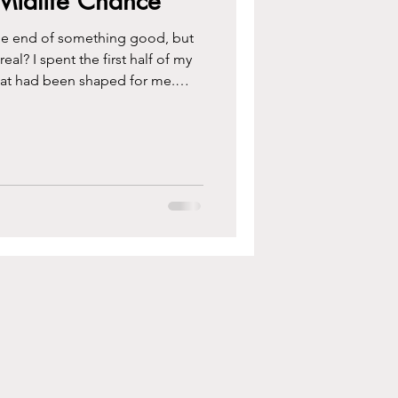
o Midlife Chance
t the end of something good, but
al? I spent the first half of my
hat had been shaped for me.
ke out of it and why I think
atest chance life ever hands you.