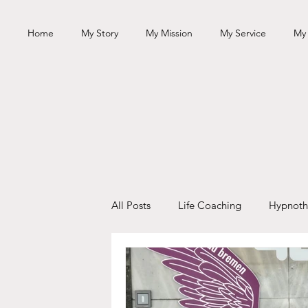
Home
My Story
My Mission
My Service
My
All Posts
Life Coaching
Hypnoth
Personal Growth
Books
Sp