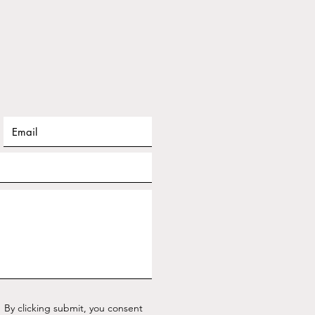
By clicking submit, you consent