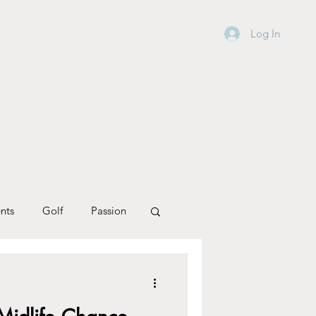
Log In
nts
Golf
Passion
Personal Journey