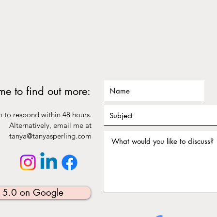
 me to find out more:
m to respond within 48 hours.
Alternatively, email me at
tanya@tanyasperling.com
⭐️ 5.0 on Google