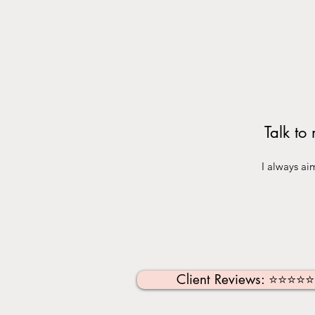
Talk to
I always ai
Client Reviews: ⭐️⭐️⭐️⭐️