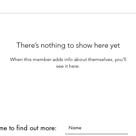
There’s nothing to show here yet
When this member adds info about themselves, you’ll
see it here.
 me to find out more: