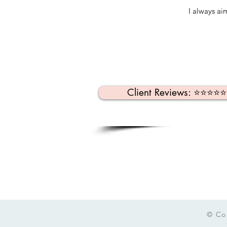
I always ai
Client Reviews: ⭐️⭐️⭐️⭐️
© Co