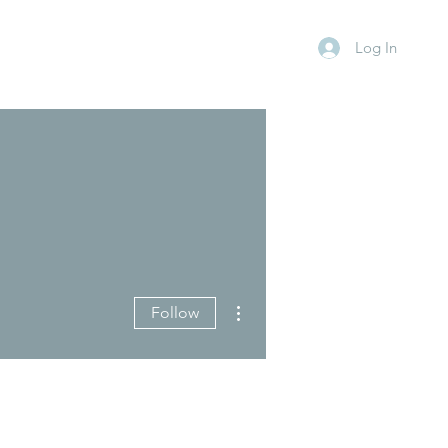
Log In
More actions
Follow