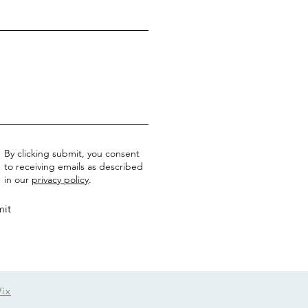
By clicking submit, you consent
to receiving emails as described
in our
privacy policy
.
it
ix