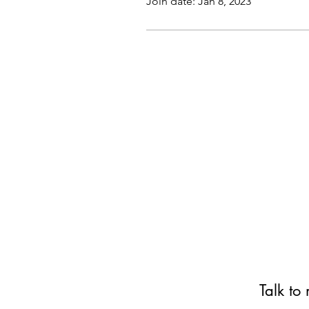
Join date: Jan 8, 2023
Talk to