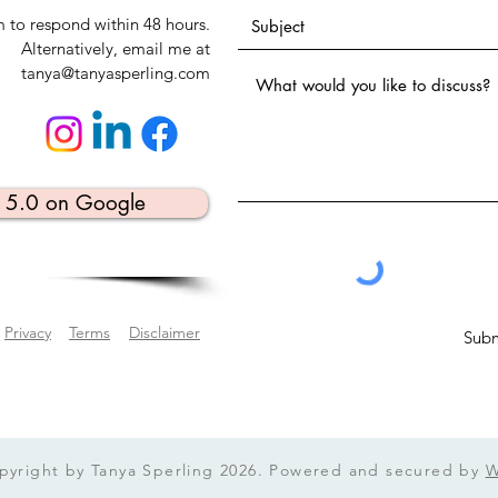
m to respond within 48 hours.
Alternatively, email me at
tanya@tanyasperling.com
⭐️ 5.0 on Google
Privacy
Terms
Disclaimer
Subm
pyright by Tanya Sperling 2026. Powered and secured by
W