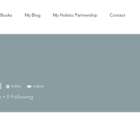
 Books
My Blog
My Holistic Partnership
Contact
8
Editor
Admin
s
0
Following